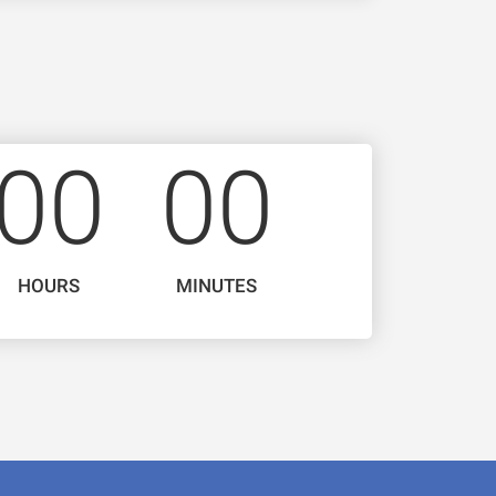
0
0
0
0
HOURS
MINUTES