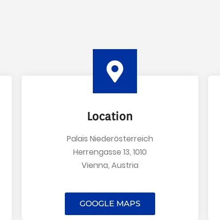
Location
Palais Niederösterreich
Herrengasse 13, 1010
Vienna, Austria
GOOGLE MAPS