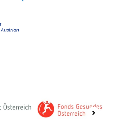
t
e Austrian