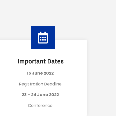
Important Dates
15 June 2022
Registration Deadline
23 – 24 June 2022
Conference