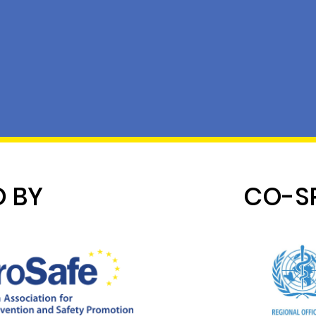
 BY
CO-S