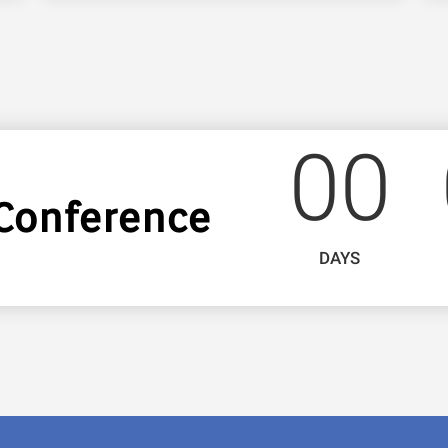
0
0
Conference
DAYS