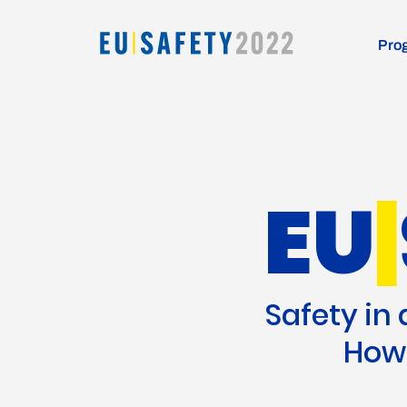
Pro
EU
|
Safety in
How 