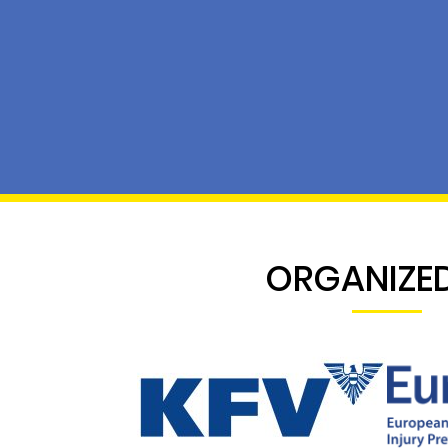
ORGANIZED