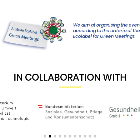
We aim at organising the even
according to the criteria of th
Ecolabel for Green Meetings
IN COLLABORATION WITH