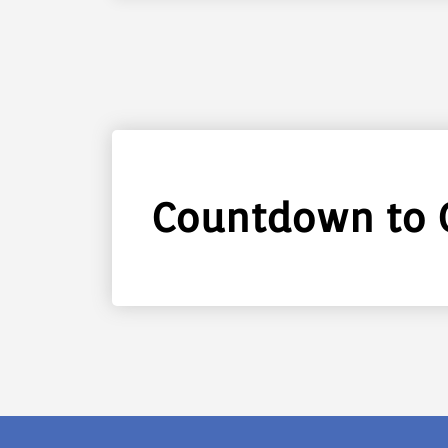
Countdown to 