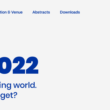
ion & Venue
Abstracts
Downloads
022
ing world.
 get?