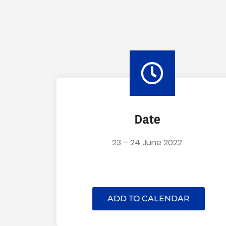
Date
23 – 24 June 2022
ADD TO CALENDAR