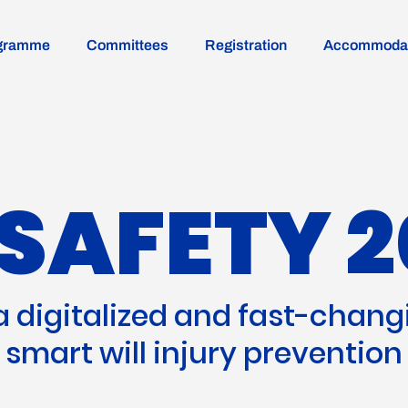
gramme
Committees
Registration
Accommodat
SAFETY 2
 a digitalized and fast-chang
smart will injury prevention