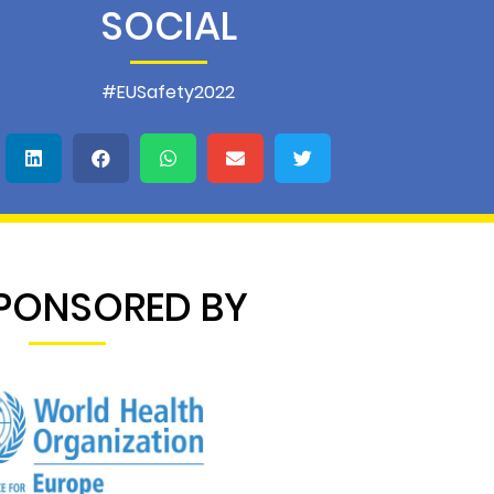
SOCIAL
#EUSafety2022
PONSORED BY